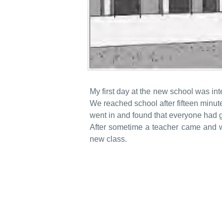
My first day at the new school was int
We reached school after fifteen minute
went in and found that everyone had g
After sometime a teacher came and wa
new class.