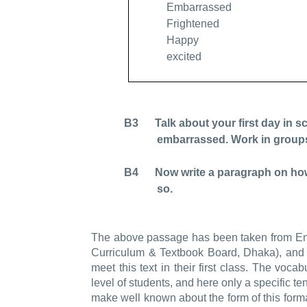
Embarrassed
Frightened
Happy
excited
B3 Talk about your first day in sch
embarrassed. Work in group
B4 Now write a paragraph on how yo
so.
The above passage has been taken from Engl
Curriculum & Textbook Board, Dhaka), and it
meet this text in their first class. The voca
level of students, and here only a specific te
make well known about the form of this format