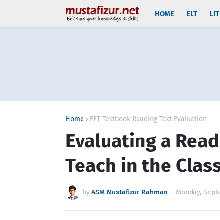
HOME
ELT
LI
Home
EFT Textbook Reading Text Evaluation
Evaluating a Read
Teach in the Cla
by
ASM Mustafizur Rahman
—
Monday, Septe