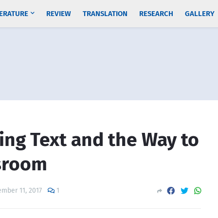
TERATURE
REVIEW
TRANSLATION
RESEARCH
GALLERY
ing Text and the Way to
ssroom
mber 11, 2017
1