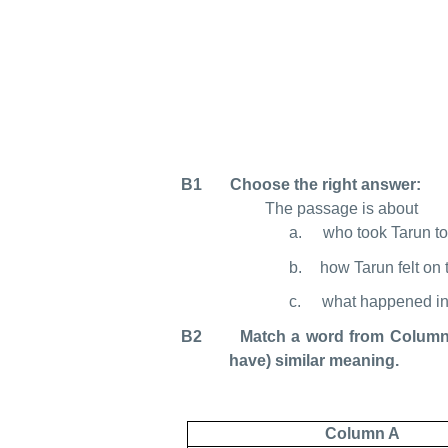
B1 Choose the right answer:
The passage is about
a.
who took Tarun to 
b.
how Tarun felt on t
c.
what happened in t
B2 Match a word from Column A w
have) similar meaning.
Column A