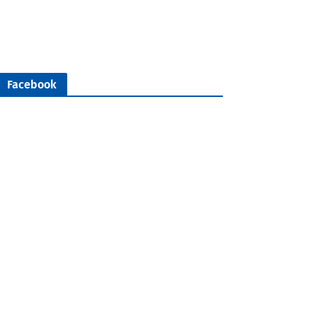
Facebook