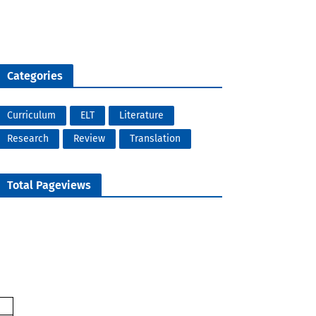
Categories
Curriculum
ELT
Literature
Research
Review
Translation
Total Pageviews