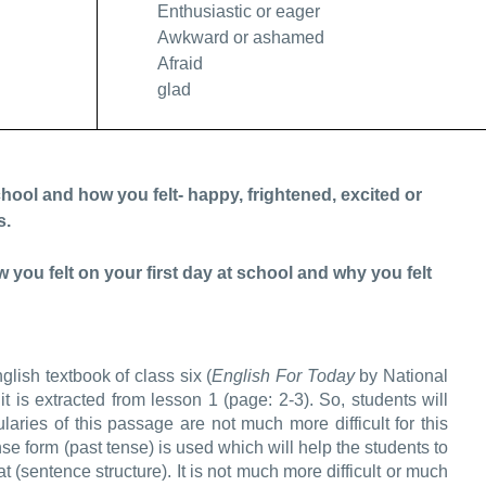
Enthusiastic or eager
Awkward or ashamed
Afraid
glad
ool and how you felt- happy, frightened, excited or
s.
u felt on your first day at school and why you felt
ish textbook of class six (
English For Today
by National
 is extracted from lesson 1 (page: 2-3). So, students will
bularies of this passage are not much more difficult for this
nse form (past tense) is used which will help the students to
 (sentence structure). It is not much more difficult or much