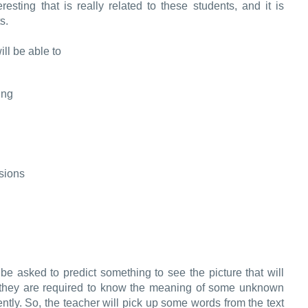
eresting that is really related to these students, and it is
s.
ill be able to
ing
ssions
 be asked to predict something to see the picture that will
 they are required to know the meaning of some unknown
uently. So, the teacher will pick up some words from the text