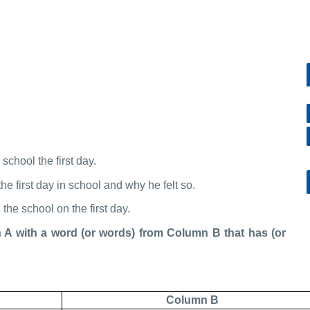
school the first day.
he first day in school and why he felt so.
he school on the first day.
ith a word (or words) from Column B that has (or
Column B