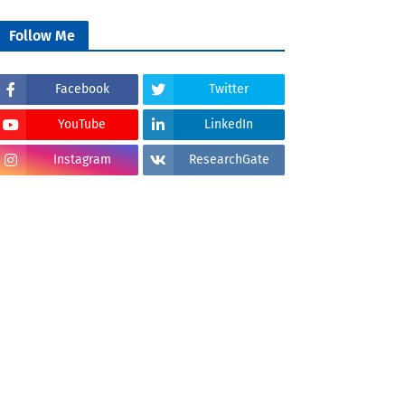
Follow Me
Facebook
Twitter
YouTube
LinkedIn
Instagram
ResearchGate