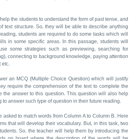
help the students to understand the form of past tense, and
f text structure. So, they will be able to describe anything
reading, students are required to do some tasks which will
lls in some specific areas. In this passage, students will
use some strategies such as previewing, searching for
ng), connecting to background knowledge, paying attention
t etc.
nswer an MCQ (Multiple Choice Question) which will justify
ey require the comprehension of the text to complete the
 the answer to this question. This question will also help
to answer such type of question in their future reading.
l be asked to match words from Column A to Column B. Here
that will develop their vocabulary. But, in this task, two
f students. So, the teacher will help them by introducing the
ds on board where the description of the words will be