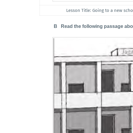
Lesson Title: Going to a new schoo
B Read the following passage about