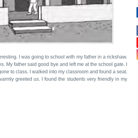
eresting. I was going to school with my father in a rickshaw.
s. My father said good bye and left me at the school gate. I
one to class. I walked into my classroom and found a seat.
rmly greeted us. I found the students very friendly in my