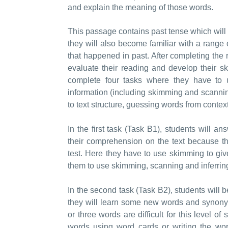
and explain the meaning of those words.
This passage contains past tense which will 
they will also become familiar with a range o
that happened in past. After completing the 
evaluate their reading and develop their ski
complete four tasks where they have to 
information (including skimming and scanni
to text structure, guessing words from contex
In the first task (Task B1), students will a
their comprehension on the text because th
test. Here they have to use skimming to give
them to use skimming, scanning and inferring 
In the second task (Task B2), students wil
they will learn some new words and synonyms 
or three words are difficult for this level o
words using word cards or writing the wor