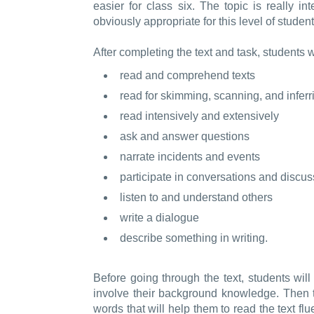
easier for class six. The topic is really int
obviously appropriate for this level of student
After completing the text and task, students w
read and comprehend texts
read for skimming, scanning, and inferr
read intensively and extensively
ask and answer questions
narrate incidents and events
participate in conversations and discu
listen to and understand others
write a dialogue
describe something in writing.
Before going through the text, students will
involve their background knowledge. Then
words that will help them to read the text fl