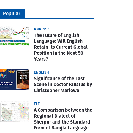
Popular
ANALYSIS
The Future of English
Language: Will English
Retain Its Current Global
Position in the Next 50
Years?
ENGLISH
Significance of the Last
Scene in Doctor Faustus by
Christopher Marlowe
ELT
A Comparison between the
Regional Dialect of
Sherpur and the Standard
Form of Bangla Language