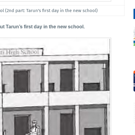
l (2nd part: Tarun's first day in the new school)
 Tarun’s first day in the new school.