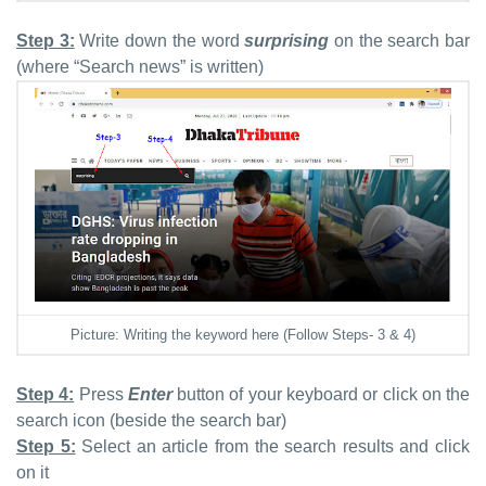
Step 3:
Write down the word
surprising
on the search bar
(where “Search news” is written)
Picture: Writing the keyword here (Follow Steps- 3 & 4)
Step 4:
Press
Enter
button of your keyboard or
click on the
search icon (beside the search bar)
Step 5:
Select an article from the search results and click
on it