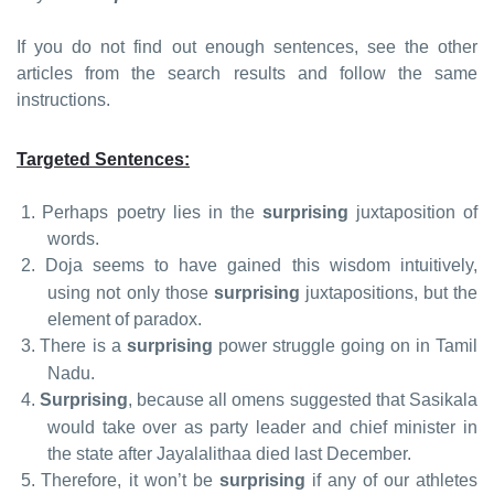
If you do not find out enough sentences, see the other
articles from the search results and follow the same
instructions.
Targeted Sentences:
1.
Perhaps poetry lies in the
surprising
juxtaposition of
words.
2.
Doja seems to have gained this wisdom intuitively,
using not only those
surprising
juxtapositions, but the
element of paradox.
3.
There is a
surprising
power struggle going on in Tamil
Nadu.
4.
Surprising
, because all omens suggested that Sasikala
would take over as party leader and chief minister in
the state after Jayalalithaa died last December.
5.
Therefore, it won’t be
surprising
if any of our athletes