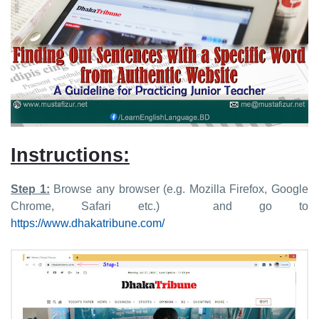
Instructions:
Step 1:
Browse any browser (e.g. Mozilla Firefox, Google
Chrome, Safari etc.) and go to
https://www.dhakatribune.com/