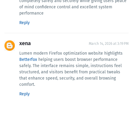
completely safely and securely while giving users peace
of mind confidence control and excellent system
performance
Reply
xena
March 14, 2026 at 3:19 PM
Lumen modern Firefox optimization website highlights
Betterfox
helping users boost browser performance
safely. The interface remains simple, instructions feel
structured, and visitors benefit from practical tweaks
that enhance speed, security, and overall browsing
comfort.
Reply