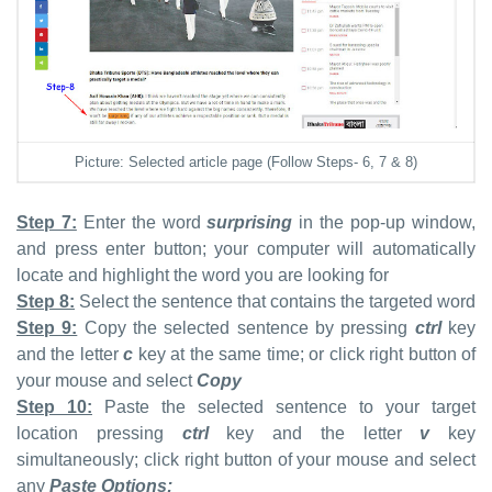
Picture: Selected article page (Follow Steps- 6, 7 & 8)
Step 7:
Enter the word
surprising
in the pop-up window,
and press enter button; your computer will automatically
locate and highlight the word you are looking for
Step 8:
Select the sentence that contains the targeted word
Step 9:
Copy the selected sentence by pressing
ctrl
key
and the letter
c
key at the same time; or click right button of
your mouse and select
Copy
Step 10:
Paste the selected sentence to your target
location pressing
ctrl
key and the letter
v
key
simultaneously; click right button of your mouse and select
any
Paste Options: