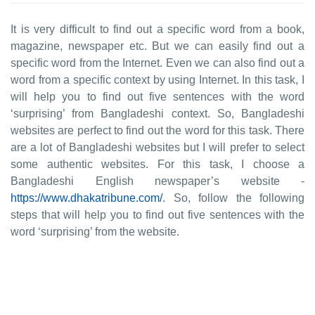
It is very difficult to find out a specific word from a book,
magazine, newspaper etc. But we can easily find out a
specific word from the Internet. Even we can also find out a
word from a specific context by using Internet. In this task, I
will help you to find out five sentences with the word
‘surprising’ from Bangladeshi context. So, Bangladeshi
websites are perfect to find out the word for this task. There
are a lot of Bangladeshi websites but I will prefer to select
some authentic websites. For this task, I choose a
Bangladeshi English newspaper’s website -
https://www.dhakatribune.com/
. So, follow the following
steps that will help you to find out five sentences with the
word ‘surprising’ from the website.