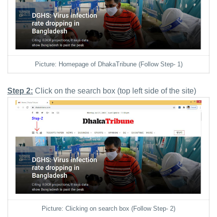
Picture: Homepage of DhakaTribune (Follow Step- 1)
Step 2:
Click on the search box (top left side of the site)
Picture: Clicking on search box (Follow Step- 2)