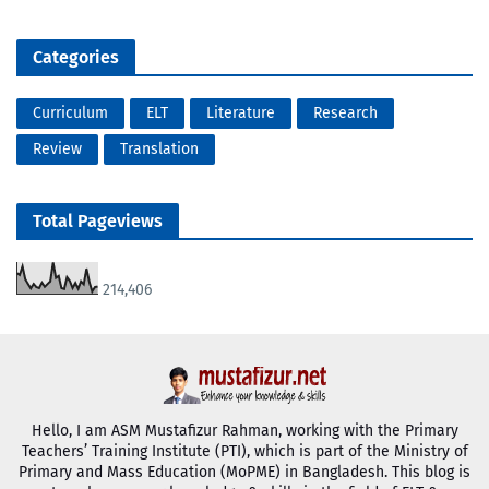
Categories
Curriculum
ELT
Literature
Research
Review
Translation
Total Pageviews
214,406
Hello, I am ASM Mustafizur Rahman, working with the Primary
Teachers’ Training Institute (PTI), which is part of the Ministry of
Primary and Mass Education (MoPME) in Bangladesh. This blog is