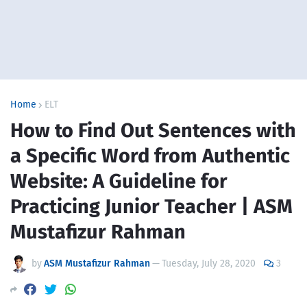
Home
ELT
How to Find Out Sentences with
a Specific Word from Authentic
Website: A Guideline for
Practicing Junior Teacher | ASM
Mustafizur Rahman
by
ASM Mustafizur Rahman
—
Tuesday, July 28, 2020
3