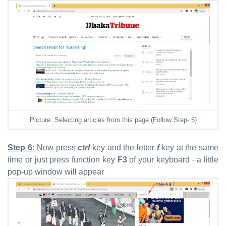
Picture: Selecting articles from this page (Follow Step- 5)
Step 6:
Now press
ctrl
key and the letter
f
key at the same
time or just press function key
F3
of your keyboard - a little
pop-up window will appear