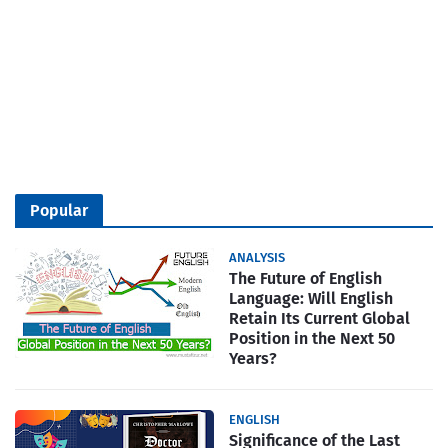
Popular
ANALYSIS
The Future of English
Language: Will English
Retain Its Current Global
Position in the Next 50
Years?
ENGLISH
Significance of the Last