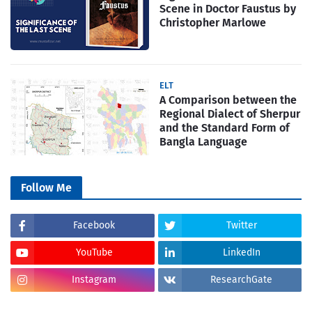
Scene in Doctor Faustus by
Christopher Marlowe
ELT
A Comparison between the
Regional Dialect of Sherpur
and the Standard Form of
Bangla Language
Follow Me
Facebook
Twitter
YouTube
LinkedIn
Instagram
ResearchGate