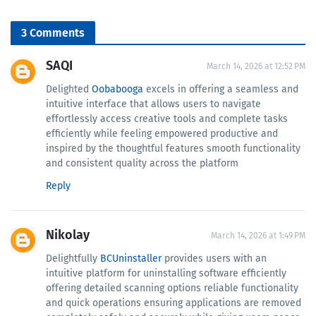
3 Comments
SAQI
March 14, 2026 at 12:52 PM
Delighted
Oobabooga
excels in offering a seamless and
intuitive interface that allows users to navigate
effortlessly access creative tools and complete tasks
efficiently while feeling empowered productive and
inspired by the thoughtful features smooth functionality
and consistent quality across the platform
Reply
Nikolay
March 14, 2026 at 1:49 PM
Delightfully
BCUninstaller
provides users with an
intuitive platform for uninstalling software efficiently
offering detailed scanning options reliable functionality
and quick operations ensuring applications are removed