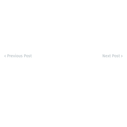
Previous Post
Next Post