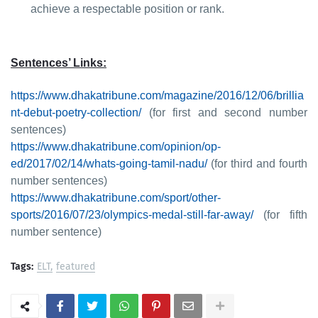
achieve a respectable position or rank.
Sentences’ Links:
https://www.dhakatribune.com/magazine/2016/12/06/brillia
nt-debut-poetry-collection/
(for first and second number
sentences)
https://www.dhakatribune.com/opinion/op-
ed/2017/02/14/whats-going-tamil-nadu/
(for third and fourth
number sentences)
https://www.dhakatribune.com/sport/other-
sports/2016/07/23/olympics-medal-still-far-away/
(for fifth
number sentence)
Tags:
ELT
featured